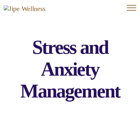
Stress and
Anxiety
Management