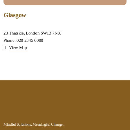
Glasgow
23 Thatside, London SW13 7NX
Phone: 020 2345 6000
View Map
Mindful Solutions, Meaningful Change.