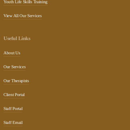
Youth Life Skills Training
View All Our Services
Useful Links
About Us
Our Services
Our Therapists
Client Portal
Staff Portal
Staff Email