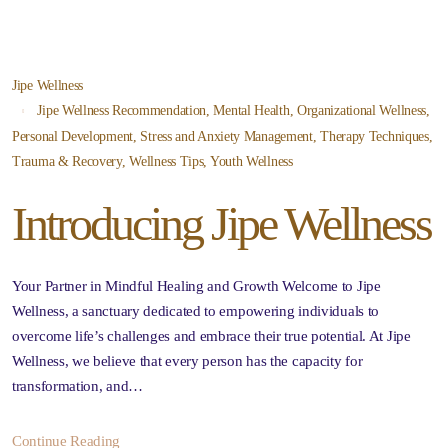
Jipe Wellness
Jipe Wellness Recommendation
,
Mental Health
,
Organizational Wellness
,
Personal Development
,
Stress and Anxiety Management
,
Therapy Techniques
,
Trauma & Recovery
,
Wellness Tips
,
Youth Wellness
Introducing Jipe Wellness
Your Partner in Mindful Healing and Growth Welcome to Jipe
Wellness, a sanctuary dedicated to empowering individuals to
overcome life’s challenges and embrace their true potential. At Jipe
Wellness, we believe that every person has the capacity for
transformation, and…
Continue Reading