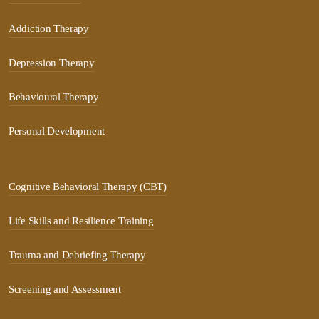
Addiction Therapy
Depression Therapy
Behavioural Therapy
Personal Development
Cognitive Behavioral Therapy (CBT)
Life Skills and Resilience Training
Trauma and Debriefing Therapy
Screening and Assessment