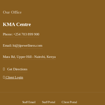
Our Office
KMA Centre
Phone: +254 703 899 900
Email: hi@jipewellness.com
Mara Rd, Upper Hill - Nairobi, Kenya
Get Directions
Client Login
Staff Email
Staff Portal
Client Portal