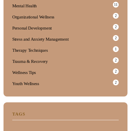
11
Mental Health
2
Organizational Wellness
2
Personal Development
2
Stress and Anxiety Management
1
Therapy Techniques
2
Trauma & Recovery
2
Wellness Tips
2
Youth Wellness
TAGS