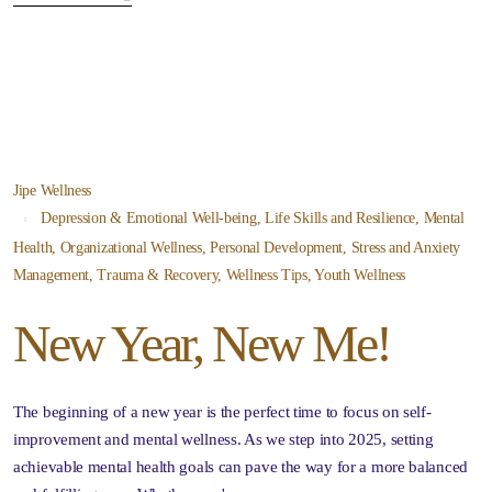
Jipe Wellness
Depression & Emotional Well-being
,
Life Skills and Resilience
,
Mental
Health
,
Organizational Wellness
,
Personal Development
,
Stress and Anxiety
Management
,
Trauma & Recovery
,
Wellness Tips
,
Youth Wellness
New Year, New Me!
The beginning of a new year is the perfect time to focus on self-
improvement and mental wellness. As we step into 2025, setting
achievable mental health goals can pave the way for a more balanced