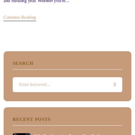
and fulfilling year. Whether you're…
Continue Reading
SEARCH
RECENT POSTS