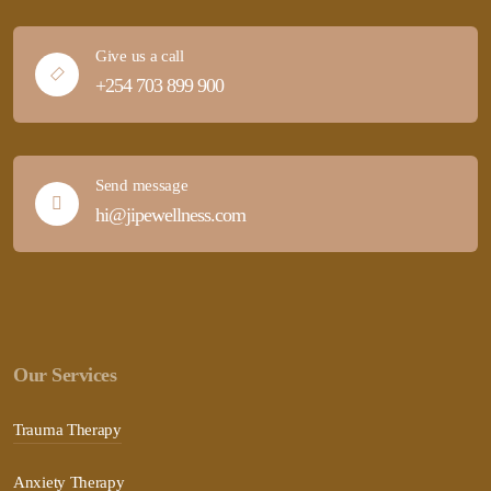
Give us a call
+254 703 899 900
Send message
hi@jipewellness.com
Our Services
Trauma Therapy
Anxiety Therapy