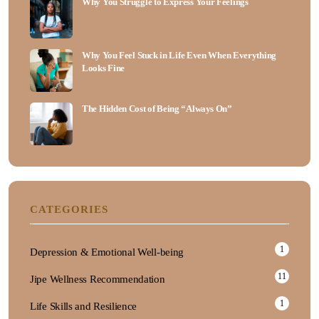
Why You Struggle to Expr‌ess Your Feelings
Wh⁠y Y⁠ou Feel S​tu⁠ck in Life Even When Everythin‌g
Loo​ks Fin‌e
The Hidden Cost of Being​ “Alw⁠ays On”
CATEGORIES
1
Depression & Emotional Well-being
11
Jipe Wellness Recommendation
1
Life Skills and Resilience