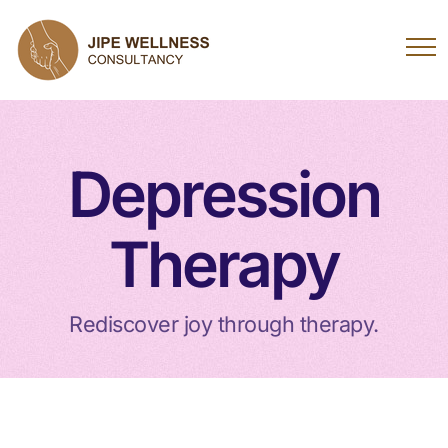
Depression
Therapy
Rediscover joy through therapy.