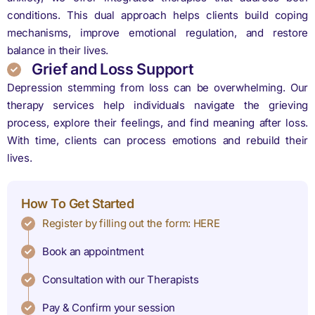
conditions. This dual approach helps clients build coping
mechanisms, improve emotional regulation, and restore
balance in their lives.
Grief and Loss Support
Depression stemming from loss can be overwhelming. Our
therapy services help individuals navigate the grieving
process, explore their feelings, and find meaning after loss.
With time, clients can process emotions and rebuild their
lives.
How To Get Started
Register by filling out the form: HERE
Book an appointment
Consultation with our Therapists
Pay & Confirm your session