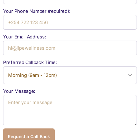
Your Phone Number (required):
Your Email Address:
Preferred Callback Time:
Your Message:
Request a Call Back