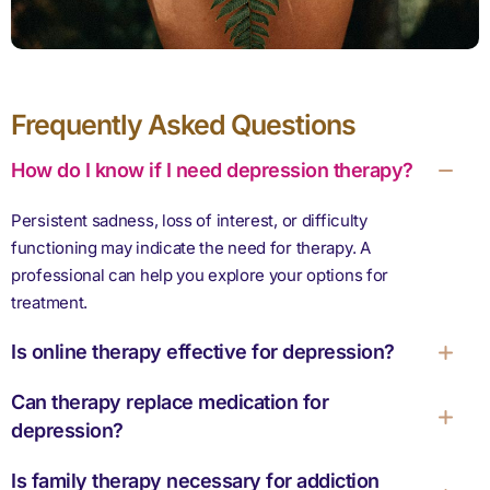
Frequently Asked Questions
How do I know if I need depression therapy?
Persistent sadness, loss of interest, or difficulty
functioning may indicate the need for therapy. A
professional can help you explore your options for
treatment.
Is online therapy effective for depression?
Can therapy replace medication for
depression?
Is family therapy necessary for addiction