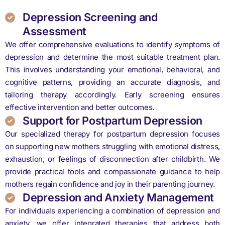
Depression Screening and
Assessment
We offer comprehensive evaluations to identify symptoms of
depression and determine the most suitable treatment plan.
This involves understanding your emotional, behavioral, and
cognitive patterns, providing an accurate diagnosis, and
tailoring therapy accordingly. Early screening ensures
effective intervention and better outcomes.
Support for Postpartum Depression
Our specialized therapy for postpartum depression focuses
on supporting new mothers struggling with emotional distress,
exhaustion, or feelings of disconnection after childbirth. We
provide practical tools and compassionate guidance to help
mothers regain confidence and joy in their parenting journey.
Depression and Anxiety Management
For individuals experiencing a combination of depression and
anxiety, we offer integrated therapies that address both