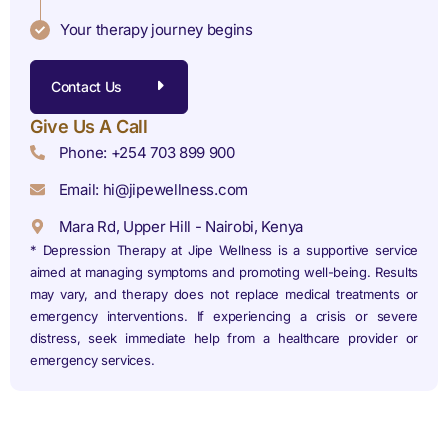
Your therapy journey begins
Contact Us
Give Us A Call
Phone: +254 703 899 900
Email: hi@jipewellness.com
Mara Rd, Upper Hill - Nairobi, Kenya
* Depression Therapy at Jipe Wellness is a supportive service
aimed at managing symptoms and promoting well-being. Results
may vary, and therapy does not replace medical treatments or
emergency interventions. If experiencing a crisis or severe
distress, seek immediate help from a healthcare provider or
emergency services.