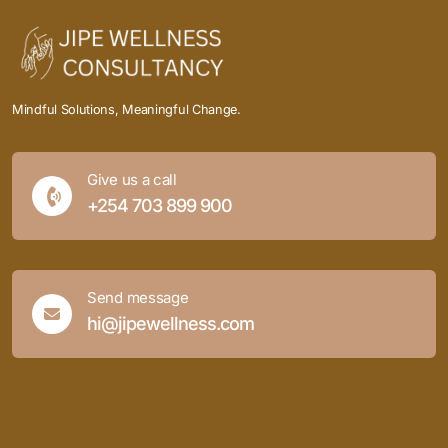
Mindful Solutions, Meaningful Change.
Give us a call
+254 703 899 900
Send message
hi@jipewellness.com