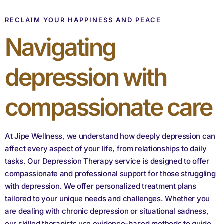
RECLAIM YOUR HAPPINESS AND PEACE
Navigating
depression with
compassionate care
At Jipe Wellness, we understand how deeply depression can
affect every aspect of your life, from relationships to daily
tasks. Our Depression Therapy service is designed to offer
compassionate and professional support for those struggling
with depression. We offer personalized treatment plans
tailored to your unique needs and challenges. Whether you
are dealing with chronic depression or situational sadness,
our skilled therapists use evidence-based methods to guide