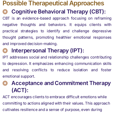
Possible Therapeutical Approaches
Cognitive Behavioral Therapy (CBT):
CBT is an evidence-based approach focusing on reframing
negative thoughts and behaviors. It equips clients with
practical strategies to identify and challenge depressive
thought patterns, promoting healthier emotional responses
and improved decision-making.
Interpersonal Therapy (IPT):
IPT addresses social and relationship challenges contributing
to depression. It emphasizes enhancing communication skills
and resolving conflicts to reduce isolation and foster
emotional support.
Acceptance and Commitment Therapy
(ACT):
ACT encourages clients to embrace difficult emotions while
committing to actions aligned with their values. This approach
cultivates resilience and a sense of purpose, even during