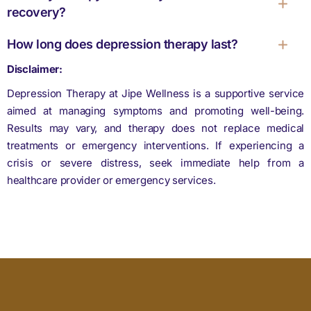
recovery?
How long does depression therapy last?
Disclaimer:
Depression Therapy at Jipe Wellness is a supportive service
aimed at managing symptoms and promoting well-being.
Results may vary, and therapy does not replace medical
treatments or emergency interventions. If experiencing a
crisis or severe distress, seek immediate help from a
healthcare provider or emergency services.