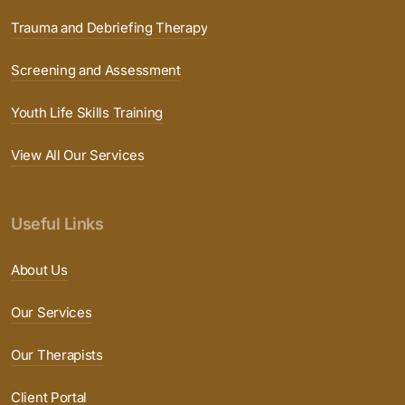
Trauma and Debriefing Therapy
Screening and Assessment
Youth Life Skills Training
View All Our Services
Useful Links
About Us
Our Services
Our Therapists
Client Portal