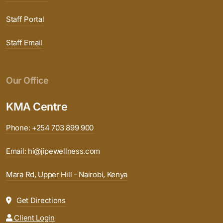
Staff Portal
Staff Email
Our Office
KMA Centre
Phone: +254 703 899 900
Email: hi@jipewellness.com
Mara Rd, Upper Hill - Nairobi, Kenya
Get Directions
Client Login