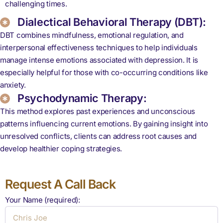
challenging times.
Dialectical Behavioral Therapy (DBT):
DBT combines mindfulness, emotional regulation, and
interpersonal effectiveness techniques to help individuals
manage intense emotions associated with depression. It is
especially helpful for those with co-occurring conditions like
anxiety.
Psychodynamic Therapy:
This method explores past experiences and unconscious
patterns influencing current emotions. By gaining insight into
unresolved conflicts, clients can address root causes and
develop healthier coping strategies.
Request A Call Back
Your Name (required):