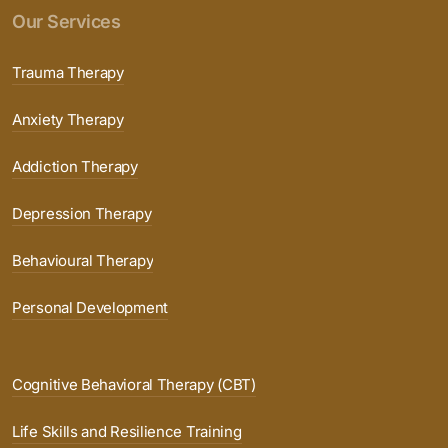
Our Services
Trauma Therapy
Anxiety Therapy
Addiction Therapy
Depression Therapy
Behavioural Therapy
Personal Development
Cognitive Behavioral Therapy (CBT)
Life Skills and Resilience Training