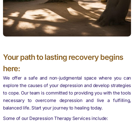
Your path to lasting recovery begins
here:
We offer a safe and non-judgmental space where you can
explore the causes of your depression and develop strategies
to cope. Our team is committed to providing you with the tools
necessary to overcome depression and live a fulfilling,
balanced life. Start your journey to healing today.
Some of our Depression Therapy Services include: