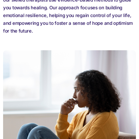
you towards healing. Our approach focuses on building
emotional resilience, helping you regain control of your life,
and empowering you to foster a sense of hope and optimism
for the future.