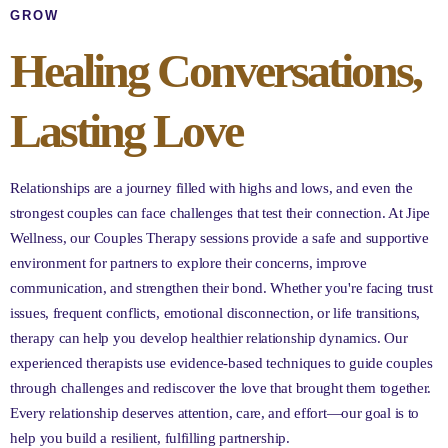
GROW
Healing Conversations,
Lasting Love
Relationships are a journey filled with highs and lows, and even the
strongest couples can face challenges that test their connection. At Jipe
Wellness, our Couples Therapy sessions provide a safe and supportive
environment for partners to explore their concerns, improve
communication, and strengthen their bond. Whether you're facing trust
issues, frequent conflicts, emotional disconnection, or life transitions,
therapy can help you develop healthier relationship dynamics. Our
experienced therapists use evidence-based techniques to guide couples
through challenges and rediscover the love that brought them together.
Every relationship deserves attention, care, and effort—our goal is to
help you build a resilient, fulfilling partnership.