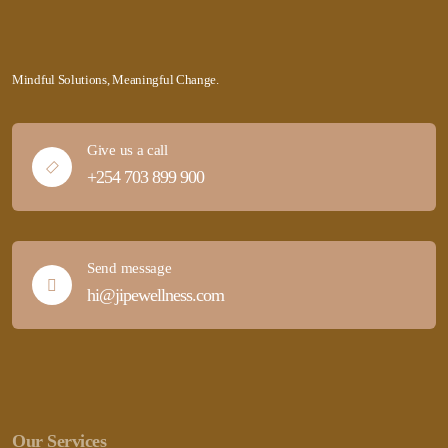
Mindful Solutions, Meaningful Change.
Give us a call
+254 703 899 900
Send message
hi@jipewellness.com
Our Services