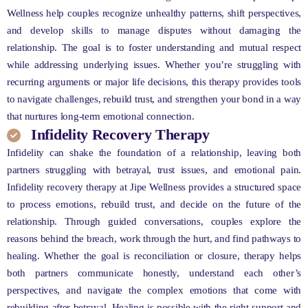
Wellness help couples recognize unhealthy patterns, shift perspectives,
and develop skills to manage disputes without damaging the
relationship. The goal is to foster understanding and mutual respect
while addressing underlying issues. Whether you’re struggling with
recurring arguments or major life decisions, this therapy provides tools
to navigate challenges, rebuild trust, and strengthen your bond in a way
that nurtures long-term emotional connection.
Infidelity Recovery Therapy
Infidelity can shake the foundation of a relationship, leaving both
partners struggling with betrayal, trust issues, and emotional pain.
Infidelity recovery therapy at Jipe Wellness provides a structured space
to process emotions, rebuild trust, and decide on the future of the
relationship. Through guided conversations, couples explore the
reasons behind the breach, work through the hurt, and find pathways to
healing. Whether the goal is reconciliation or closure, therapy helps
both partners communicate honestly, understand each other’s
perspectives, and navigate the complex emotions that come with
rebuilding after betrayal. Healing is possible with the right support and