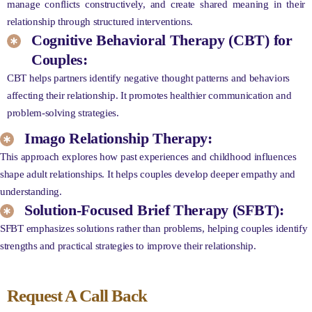
manage conflicts constructively, and create shared meaning in their
relationship through structured interventions.
Cognitive Behavioral Therapy (CBT) for
Couples:
CBT helps partners identify negative thought patterns and behaviors
affecting their relationship. It promotes healthier communication and
problem-solving strategies.
Imago Relationship Therapy:
This approach explores how past experiences and childhood influences
shape adult relationships. It helps couples develop deeper empathy and
understanding.
Solution-Focused Brief Therapy (SFBT):
SFBT emphasizes solutions rather than problems, helping couples identify
strengths and practical strategies to improve their relationship.
Request A Call Back