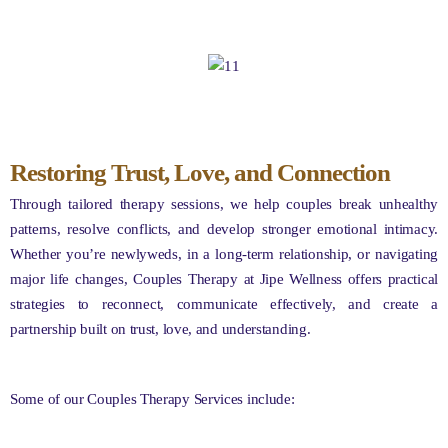
Restoring Trust, Love, and Connection
Through tailored therapy sessions, we help couples break unhealthy
patterns, resolve conflicts, and develop stronger emotional intimacy.
Whether you’re newlyweds, in a long-term relationship, or navigating
major life changes, Couples Therapy at Jipe Wellness offers practical
strategies to reconnect, communicate effectively, and create a
partnership built on trust, love, and understanding.
Some of our Couples Therapy Services include: