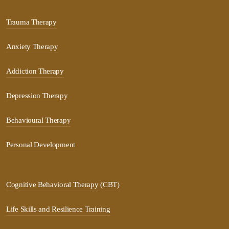
Trauma Therapy
Anxiety Therapy
Addiction Therapy
Depression Therapy
Behavioural Therapy
Personal Development
Cognitive Behavioral Therapy (CBT)
Life Skills and Resilience Training