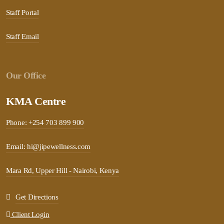
Staff Portal
Staff Email
Our Office
KMA Centre
Phone: +254 703 899 900
Email: hi@jipewellness.com
Mara Rd, Upper Hill - Nairobi, Kenya
Get Directions
Client Login