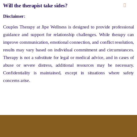
Will the therapist take sides?
Disclaimer:
Couples Therapy at Jipe Wellness is designed to provide professional
guidance and support for relationship challenges. While therapy can
improve communication, emotional connection, and conflict resolution,
results may vary based on individual commitment and circumstances.
Therapy is not a substitute for legal or medical advice, and in cases of
abuse or severe distress, additional resources may be necessary.
Confidentiality is maintained, except in situations where safety
concerns arise.