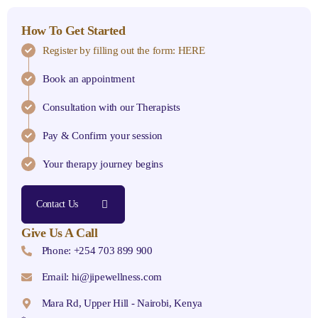
How To Get Started
Register by filling out the form: HERE
Book an appointment
Consultation with our Therapists
Pay & Confirm your session
Your therapy journey begins
Contact Us
Give Us A Call
Phone: +254 703 899 900
Email: hi@jipewellness.com
Mara Rd, Upper Hill - Nairobi, Kenya