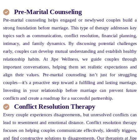
Pre-Marital Counseling
Pre-marital counseling helps engaged or newlywed couples build a
strong foundation before marriage. This type of therapy addresses key
topics such as communication, conflict resolution, financial planning,
intimacy, and family dynamics. By discussing potential challenges
early, couples can develop mutual understanding and establish healthy
relationship habits. At Jipe Wellness, we guide couples through
important conversations, helping them set realistic expectations and
align their values. Pre-marital counseling isn’t just for struggling
couples—it’s a proactive step toward a fulfilling and lasting marriage.
Investing in your relationship before marriage can prevent future
conflicts and create a roadmap for a successful partnership.
Conflict Resolution Therapy
Every couple experiences disagreements, but unresolved conflicts can
lead to resentment and emotional distance. Conflict resolution therapy
focuses on helping couples communicate effectively, identify triggers,
and find constructive solutions to disagreements. Our therapists at Jipe