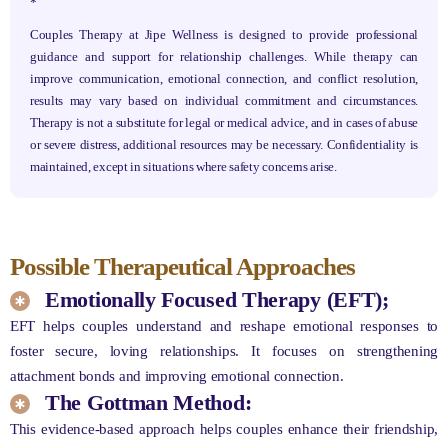
*
Couples Therapy at Jipe Wellness is designed to provide professional
guidance and support for relationship challenges. While therapy can
improve communication, emotional connection, and conflict resolution,
results may vary based on individual commitment and circumstances.
Therapy is not a substitute for legal or medical advice, and in cases of abuse
or severe distress, additional resources may be necessary. Confidentiality is
maintained, except in situations where safety concerns arise.
Possible Therapeutical Approaches
Emotionally Focused Therapy (EFT);
EFT helps couples understand and reshape emotional responses to
foster secure, loving relationships. It focuses on strengthening
attachment bonds and improving emotional connection.
The Gottman Method:
This evidence-based approach helps couples enhance their friendship,