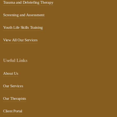
Trauma and Debriefing Therapy
Screening and Assessment
Youth Life Skills Training
View All Our Services
Useful Links
About Us
Our Services
Our Therapists
Client Portal