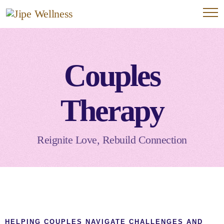
Couples
Therapy
Reignite Love, Rebuild Connection
HELPING COUPLES NAVIGATE CHALLENGES AND