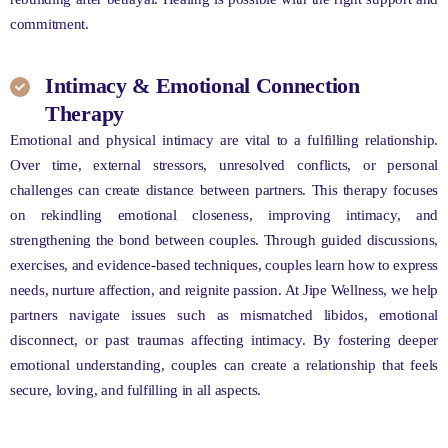
commitment.
Intimacy & Emotional Connection
Therapy
Emotional and physical intimacy are vital to a fulfilling relationship.
Over time, external stressors, unresolved conflicts, or personal
challenges can create distance between partners. This therapy focuses
on rekindling emotional closeness, improving intimacy, and
strengthening the bond between couples. Through guided discussions,
exercises, and evidence-based techniques, couples learn how to express
needs, nurture affection, and reignite passion. At Jipe Wellness, we help
partners navigate issues such as mismatched libidos, emotional
disconnect, or past traumas affecting intimacy. By fostering deeper
emotional understanding, couples can create a relationship that feels
secure, loving, and fulfilling in all aspects.