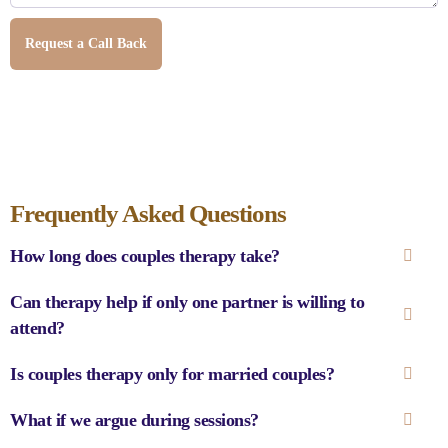
Request a Call Back
Frequently Asked Questions
How long does couples therapy take?
Can therapy help if only one partner is willing to
attend?
Is couples therapy only for married couples?
What if we argue during sessions?