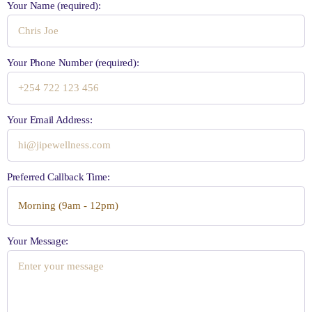
Your Name (required):
Your Phone Number (required):
Your Email Address:
Preferred Callback Time:
Your Message: